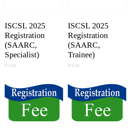
ISCSL 2025
ISCSL 2025
Registration
Registration
(SAARC,
(SAARC,
Specialist)
Trainee)
$
75.00
$
50.00