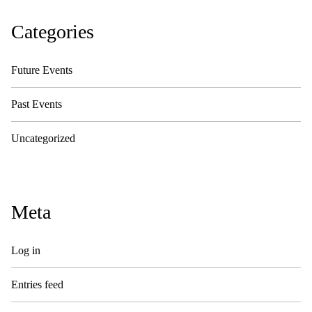
Categories
Future Events
Past Events
Uncategorized
Meta
Log in
Entries feed