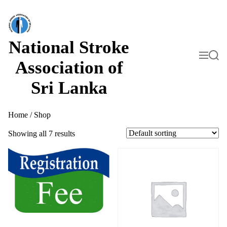
S
k
i
p
t
National Stroke
o
M
S
c
e
e
Association of
o
n
a
n
u
r
Sri Lanka
t
c
h
e
n
t
Home
/ Shop
Showing all 7 results