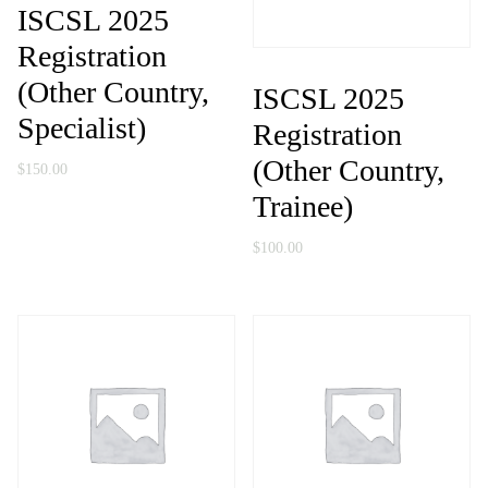
ISCSL 2025
Registration
(Other Country,
ISCSL 2025
Specialist)
Registration
(Other Country,
$
150.00
Trainee)
$
100.00