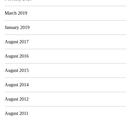
March 2019
January 2019
August 2017
August 2016
August 2015
August 2014
August 2012
August 2011