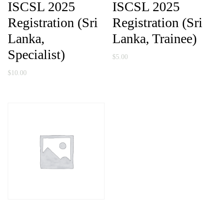
ISCSL 2025
ISCSL 2025
Registration (Sri
Registration (Sri
Lanka,
Lanka, Trainee)
Specialist)
$
5.00
$
10.00