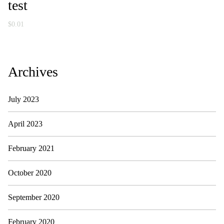
test
$
0.01
Archives
July 2023
April 2023
February 2021
October 2020
September 2020
February 2020