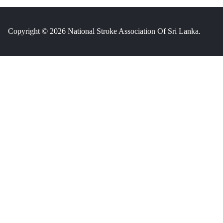
Copyright © 2026 National Stroke Association Of Sri Lanka.