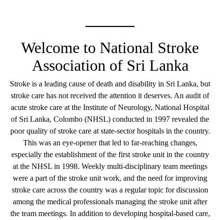
Welcome to National Stroke
Association of Sri Lanka
Stroke is a leading cause of death and disability in Sri Lanka, but
stroke care has not received the attention it deserves. An audit of
acute stroke care at the Institute of Neurology, National Hospital
of Sri Lanka, Colombo (NHSL) conducted in 1997 revealed the
poor quality of stroke care at state-sector hospitals in the country.
This was an eye-opener that led to far-reaching changes,
especially the establishment of the first stroke unit in the country
at the NHSL in 1998. Weekly multi-disciplinary team meetings
were a part of the stroke unit work, and the need for improving
stroke care across the country was a regular topic for discussion
among the medical professionals managing the stroke unit after
the team meetings. In addition to developing hospital-based care,