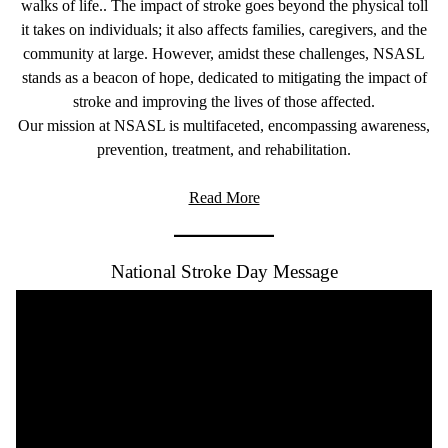
walks of life.. The impact of stroke goes beyond the physical toll
it takes on individuals; it also affects families, caregivers, and the
community at large. However, amidst these challenges, NSASL
stands as a beacon of hope, dedicated to mitigating the impact of
stroke and improving the lives of those affected.
Our mission at NSASL is multifaceted, encompassing awareness,
prevention, treatment, and rehabilitation.
Read More
National Stroke Day Message