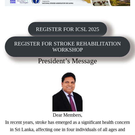
REGISTER FOR ICSL 2025
REGISTER FOR STROKE REHABILITATION
WORKSHOP
President’s Message
Dear Members,
In recent years, stroke has emerged as a significant health concern
in Sri Lanka, affecting one in four individuals of all ages and