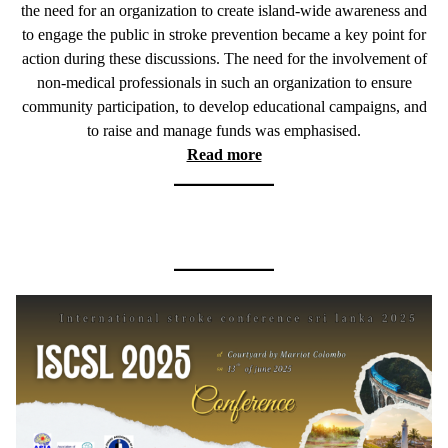
the need for an organization to create island-wide awareness and
to engage the public in stroke prevention became a key point for
action during these discussions. The need for the involvement of
non-medical professionals in such an organization to ensure
community participation, to develop educational campaigns, and
to raise and manage funds was emphasised.
Read more