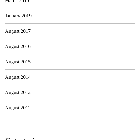
March 2019
January 2019
August 2017
August 2016
August 2015
August 2014
August 2012
August 2011