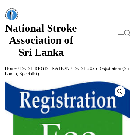
S
k
i
p
t
National Stroke
o
M
S
c
e
e
Association of
o
n
a
n
u
r
Sri Lanka
t
c
h
e
n
t
Home
/
ISCSL REGISTRATION
/ ISCSL 2025 Registration (Sri
Lanka, Specialist)