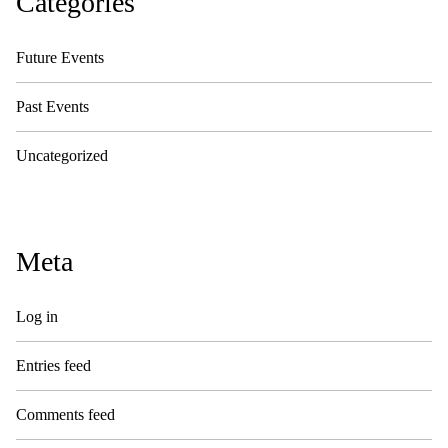
Categories
Future Events
Past Events
Uncategorized
Meta
Log in
Entries feed
Comments feed