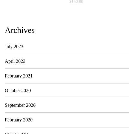
i
$
150.00
a
l
i
s
t
Archives
)
q
u
July 2023
a
n
t
April 2023
i
t
February 2021
y
October 2020
September 2020
February 2020