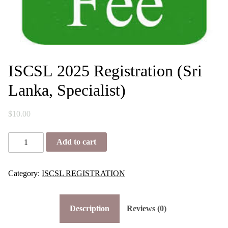
ISCSL 2025 Registration (Sri
Lanka, Specialist)
$
10.00
I
Add to cart
S
C
S
L
Category:
ISCSL REGISTRATION
2
0
2
Description
Reviews (0)
5
R
e