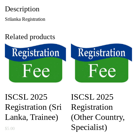
g
Description
i
s
Srilanka Registration
t
r
a
Related products
t
i
o
n
(
S
r
i
L
a
n
ISCSL 2025
ISCSL 2025
k
a
Registration (Sri
Registration
,
Lanka, Trainee)
(Other Country,
S
p
Specialist)
e
$
5.00
c