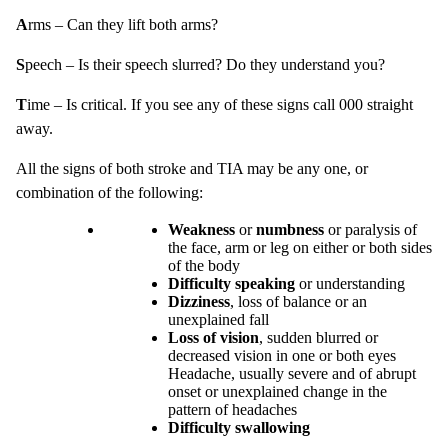
A
rms – Can they lift both arms?
S
peech – Is their speech slurred? Do they understand you?
T
ime – Is critical. If you see any of these signs call 000 straight
away.
All the signs of both stroke and TIA may be any one, or
combination of the following:
Weakness
or
numbness
or paralysis of
the face, arm or leg on either or both sides
of the body
Difficulty speaking
or understanding
Dizziness
, loss of balance or an
unexplained fall
Loss of vision
, sudden blurred or
decreased vision in one or both eyes
Headache, usually severe and of abrupt
onset or unexplained change in the
pattern of headaches
Difficulty swallowing