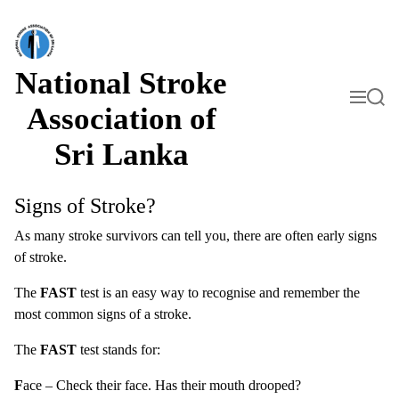
S
k
i
p
t
National Stroke
o
M
S
c
e
e
Association of
o
n
a
n
u
r
Sri Lanka
t
c
h
e
n
t
Signs of Stroke?
As many stroke survivors can tell you, there are often early signs
of stroke.
The
FAST
test is an easy way to recognise and remember the
most common signs of a stroke.
The
FAST
test stands for:
F
ace – Check their face. Has their mouth drooped?