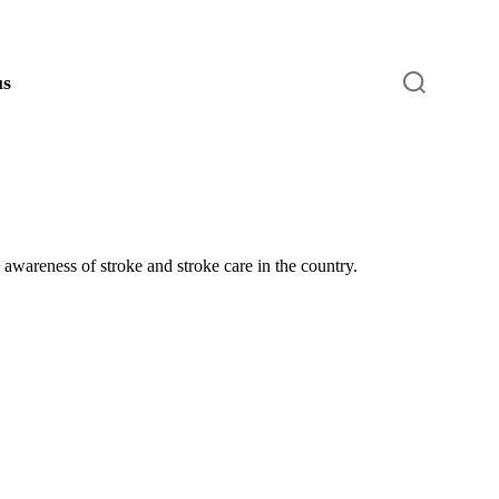
S
us
e
a
r
c
h
awareness of stroke and stroke care in the country.