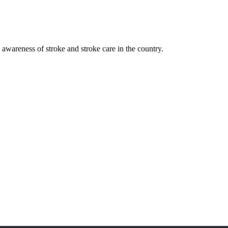
awareness of stroke and stroke care in the country.