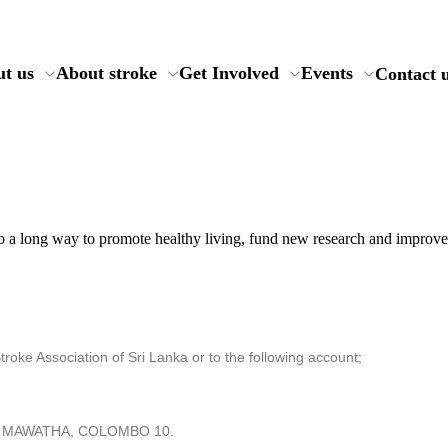
t us
About stroke
Get Involved
Events
Contact 
o a long way to promote healthy living, fund new research and improve 
oke Association of Sri Lanka or to the following account;
AH MAWATHA, COLOMBO 10.