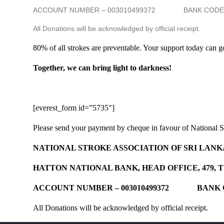
ACCOUNT NUMBER – 003010499372 BANK COD
All Donations will be acknowledged by official receipt.
80% of all strokes are preventable. Your support today can g
Together, we can bring light to darkness!
[everest_form id=”5735″]
Please send your payment by cheque in favour of National St
NATIONAL STROKE ASSOCIATION OF SRI LANK
HATTON NATIONAL BANK, HEAD OFFICE, 479, 
ACCOUNT NUMBER – 003010499372 BANK
All Donations will be acknowledged by official receipt.