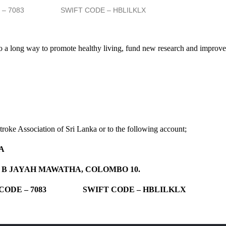
E – 7083 SWIFT CODE – HBLILKLX
o a long way to promote healthy living, fund new research and improve 
roke Association of Sri Lanka or to the following account;
A
T B JAYAH MAWATHA, COLOMBO 10.
 CODE – 7083 SWIFT CODE – HBLILKLX