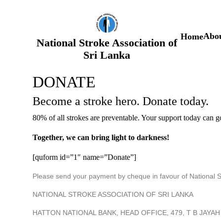
S
k
i
p
Abou
Home
t
National Stroke Association of
o
Sri Lanka
c
o
n
DONATE
t
e
Become a stroke hero. Donate today.
n
t
80% of all strokes are preventable. Your support today can g
Together, we can bring light to darkness!
[quform id=”1″ name=”Donate”]
Please send your payment by cheque in favour of National Str
NATIONAL STROKE ASSOCIATION OF SRI LANKA
HATTON NATIONAL BANK, HEAD OFFICE, 479, T B JAY