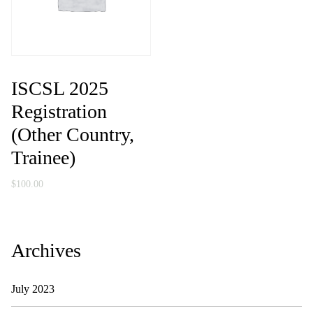
ISCSL 2025
Registration
(Other Country,
Trainee)
$
100.00
Archives
July 2023