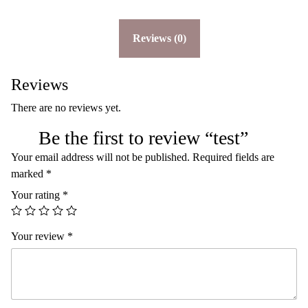
u
a
n
Reviews (0)
t
i
t
y
Reviews
There are no reviews yet.
Be the first to review “test”
Your email address will not be published.
Required fields are
marked
*
Your rating
*
Your review
*