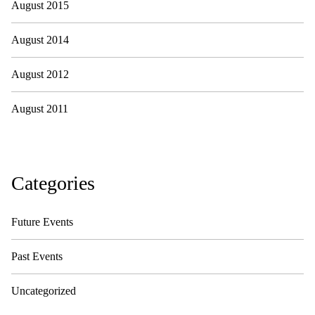
August 2015
August 2014
August 2012
August 2011
Categories
Future Events
Past Events
Uncategorized