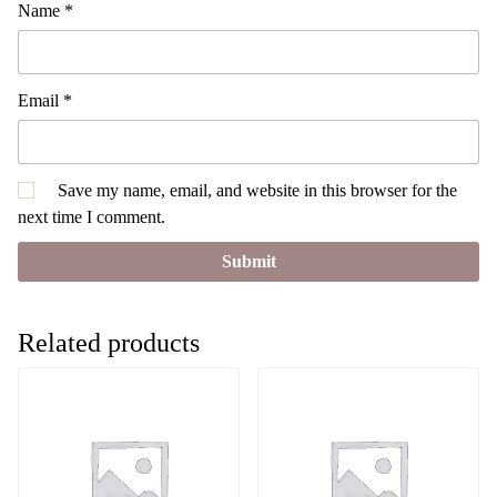
Name
*
Email
*
Save my name, email, and website in this browser for the
next time I comment.
Related products