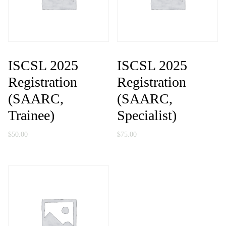
ISCSL 2025
ISCSL 2025
Registration
Registration
(SAARC,
(SAARC,
Trainee)
Specialist)
$
50.00
$
75.00