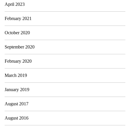
April 2023
February 2021
October 2020
September 2020
February 2020
March 2019
January 2019
August 2017
August 2016