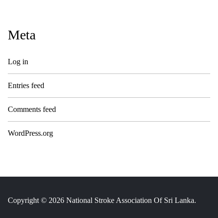
Meta
Log in
Entries feed
Comments feed
WordPress.org
Copyright © 2026 National Stroke Association Of Sri Lanka.