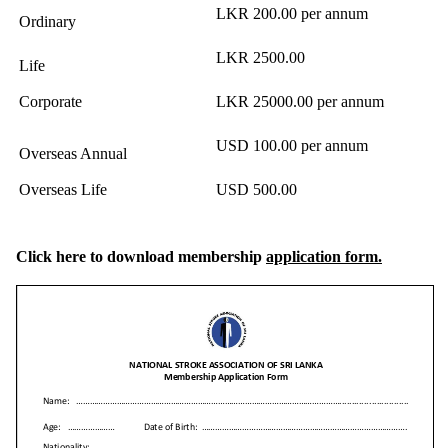
LKR 200.00 per annum
Ordinary
LKR 2500.00
Life
Corporate
LKR 25000.00 per annum
USD 100.00 per annum
Overseas Annual
Overseas Life
USD 500.00
Click here to download
membership
application form.