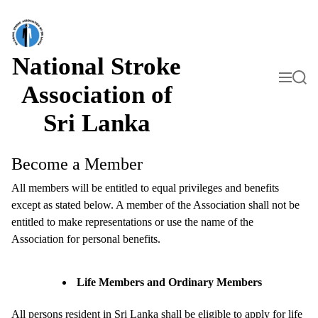
S
k
i
p
t
National Stroke
o
M
S
c
e
e
Association of
o
n
a
n
u
r
Sri Lanka
t
c
h
e
n
t
Become a Member
All members will be entitled to equal privileges and benefits
except as stated below. A member of the Association shall not be
entitled to make representations or use the name of the
Association for personal benefits.
Life Members and Ordinary Members
All persons resident in Sri Lanka shall be eligible to apply for life