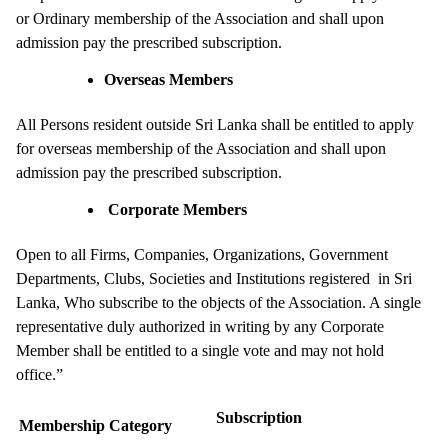
or Ordinary membership of the Association and shall upon
admission pay the prescribed subscription.
Overseas Members
All Persons resident outside Sri Lanka shall be entitled to apply
for overseas membership of the Association and shall upon
admission pay the prescribed subscription.
Corporate Members
Open to all Firms, Companies, Organizations, Government
Departments, Clubs, Societies and Institutions registered in Sri
Lanka, Who subscribe to the objects of the Association. A single
representative duly authorized in writing by any Corporate
Member shall be entitled to a single vote and may not hold
office.”
Subscription
Membership Category