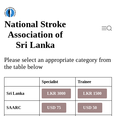
S
k
i
p
t
National Stroke
o
M
S
c
e
e
Association of
o
n
a
n
u
r
Sri Lanka
t
c
h
e
n
t
Please select an appropriate category from
the table below
Specialist
Trainee
Sri Lanka
LKR 3000
LKR 1500
SAARC
USD 75
USD 50