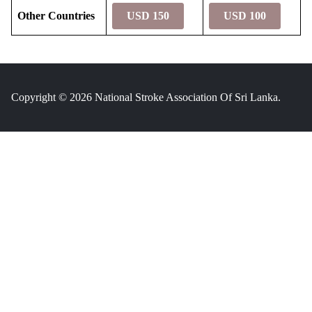
Other Countries
USD 150
USD 100
Copyright © 2026 National Stroke Association Of Sri Lanka.