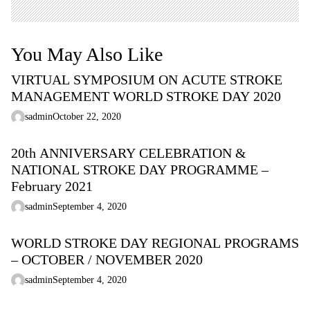
You May Also Like
VIRTUAL SYMPOSIUM ON ACUTE STROKE
MANAGEMENT WORLD STROKE DAY 2020
sadmin
October 22, 2020
20th ANNIVERSARY CELEBRATION &
NATIONAL STROKE DAY PROGRAMME –
February 2021
sadmin
September 4, 2020
WORLD STROKE DAY REGIONAL PROGRAMS
– OCTOBER / NOVEMBER 2020
sadmin
September 4, 2020