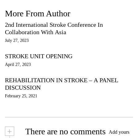
More From Author
2nd International Stroke Conference In
Collaboration With Asia
July 27, 2023
STROKE UNIT OPENING
April 27, 2023
REHABILITATION IN STROKE – A PANEL
DISCUSSION
February 25, 2021
+
There are no comments
Add yours