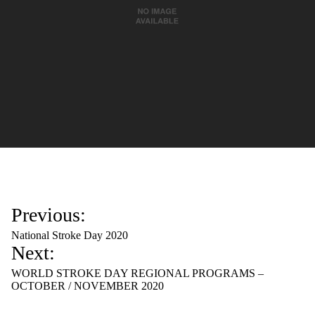
P
Previous:
o
National Stroke Day 2020
s
Next:
t
WORLD STROKE DAY REGIONAL PROGRAMS –
n
OCTOBER / NOVEMBER 2020
a