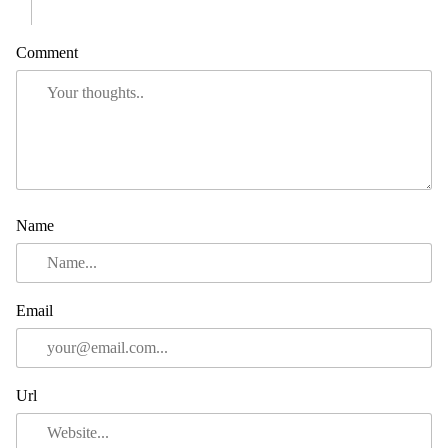
Comment
Name
Email
Url