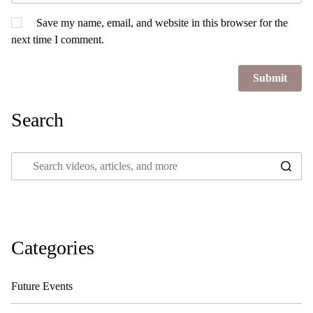
Save my name, email, and website in this browser for the
next time I comment.
Search
Categories
Future Events