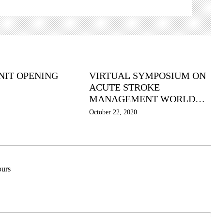
NIT OPENING
VIRTUAL SYMPOSIUM ON
ACUTE STROKE
MANAGEMENT WORLD
STROKE DAY 2020
October 22, 2020
urs