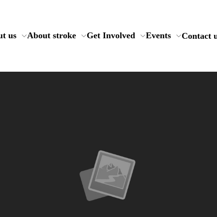
t us
About stroke
Get Involved
Events
Contact 