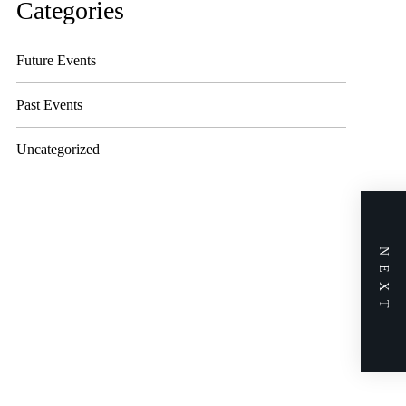
Categories
Future Events
Past Events
Uncategorized
NEXT