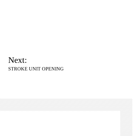
Next:
STROKE UNIT OPENING