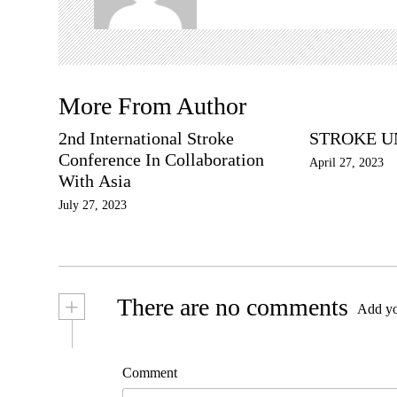
t
i
o
n
More From Author
2nd International Stroke
STROKE U
Conference In Collaboration
April 27, 2023
With Asia
July 27, 2023
+
There are no comments
Add yo
Comment