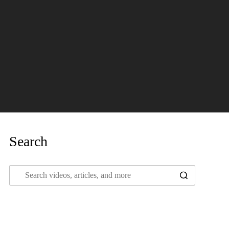
Search