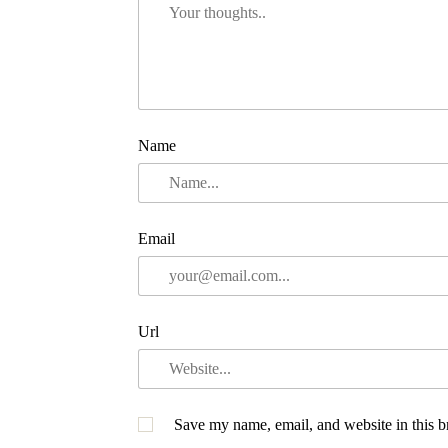
Name
Email
Url
Save my name, email, and website in this b