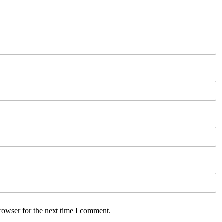
rowser for the next time I comment.