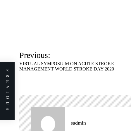
P
Previous:
o
VIRTUAL SYMPOSIUM ON ACUTE STROKE
s
MANAGEMENT WORLD STROKE DAY 2020
PREVIOUS
t
n
a
v
i
g
sadmin
a