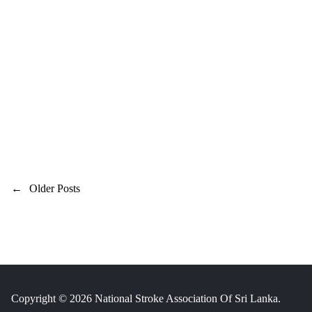
P
←
Older Posts
o
s
t
s
n
Copyright © 2026 National Stroke Association Of Sri Lanka.
a