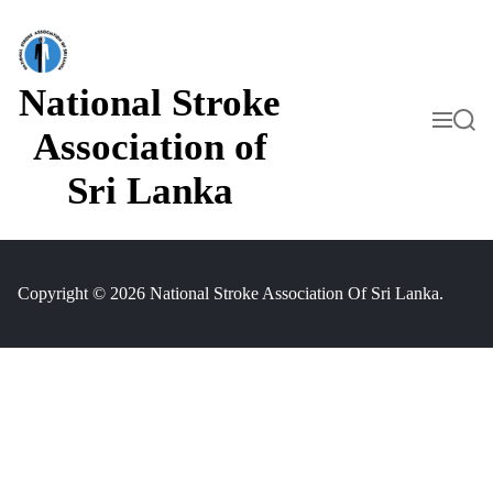
S
k
i
p
t
National Stroke
o
M
S
c
e
e
Association of
o
n
a
n
u
r
Sri Lanka
t
c
h
e
n
t
Copyright © 2026 National Stroke Association Of Sri Lanka.